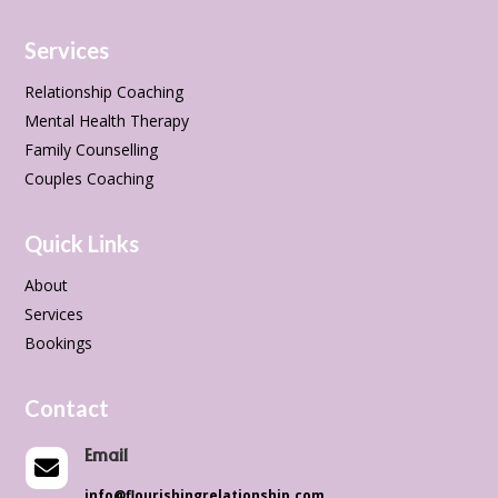
Services
Relationship Coaching
Mental Health Therapy
Family Counselling
Couples Coaching
Quick Links
About
Services
Bookings
Contact
Email

info@flourishingrelationship.com