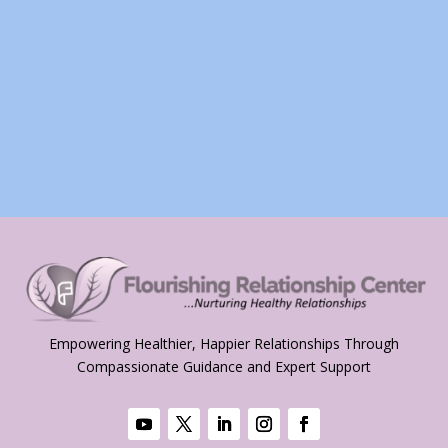
Empowering Healthier, Happier Relationships Through
Compassionate Guidance and Expert Support