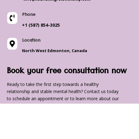
Phone

+1 (587) 854-3025
Location

North West Edmonton, Canada
Book your free consultation now
Ready to take the first step towards a healthy
relationship and stable mental health? Contact us today
to schedule an appointment or to learn more about our
services. We look forward to supporting you on your
journey to a happier, healthier, and more fulfilling life.
Name
*