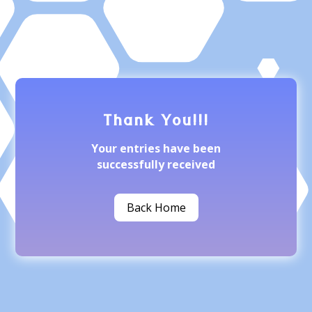
Thank You!!!
Your entries have been
successfully received
Back Home