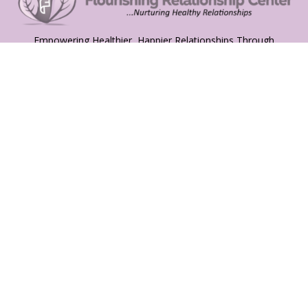
Empowering Healthier, Happier Relationships Through
Compassionate Guidance and Expert Support
Services
Relationship Coaching
Mental Health Therapy
Family Counselling
Couples Coaching
Quick Links
About
Services