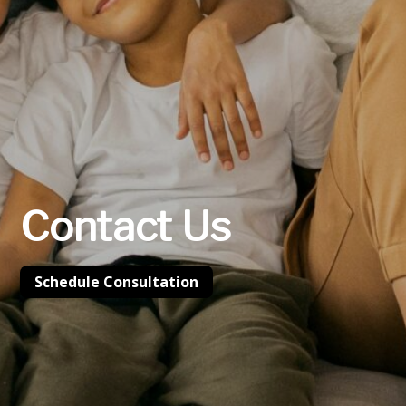
Contact Us
Schedule Consultation