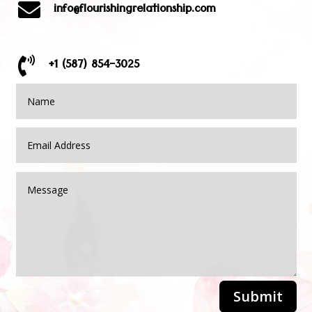

info@flourishingrelationship.com

+1 (587) 854-3025
Submit