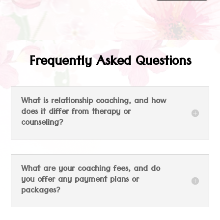
Frequently Asked Questions
What is relationship coaching, and how
does it differ from therapy or
counseling?
What are your coaching fees, and do
you offer any payment plans or
packages?