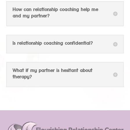
How can relationship coaching help me
and my partner?
Is relationship coaching confidential?
What if my partner is hesitant about
therapy?