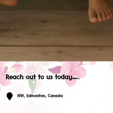
Reach out to us today….

NW, Edmonton, Canada