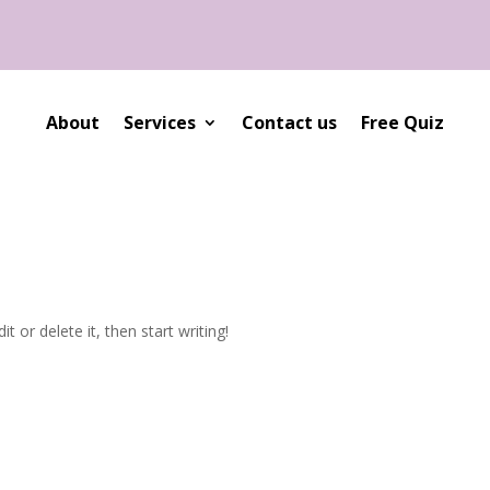
About
Services
Contact us
Free Quiz
t or delete it, then start writing!