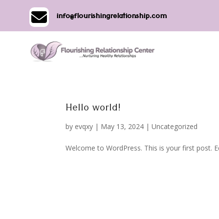

info@flourishingrelationship.com
Hello world!
by
evqxy
|
May 13, 2024
|
Uncategorized
Welcome to WordPress. This is your first post. Edi