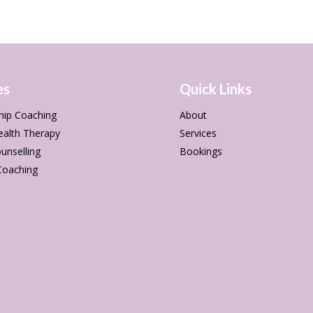
es
Quick Links
hip Coaching
About
ealth Therapy
Services
unselling
Bookings
Coaching