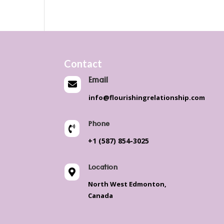
Contact
Email

info@flourishingrelationship.com
Phone

+1 (587) 854-3025
Location

North West Edmonton,
Canada