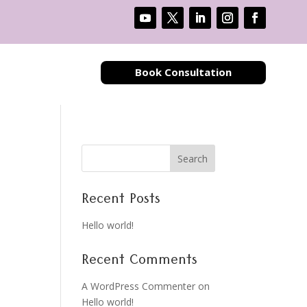
Book Consultation
Search
Recent Posts
Hello world!
Recent Comments
A WordPress Commenter
on
Hello world!