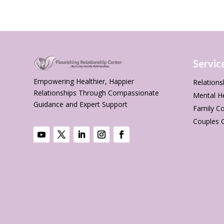
Servic
Empowering Healthier, Happier
Relations
Relationships Through Compassionate
Mental H
Guidance and Expert Support
Family Co
Couples 