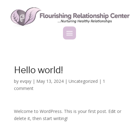
Hello world!
by
evqxy
|
May 13, 2024
|
Uncategorized
|
1
comment
Welcome to WordPress. This is your first post. Edit or
delete it, then start writing!