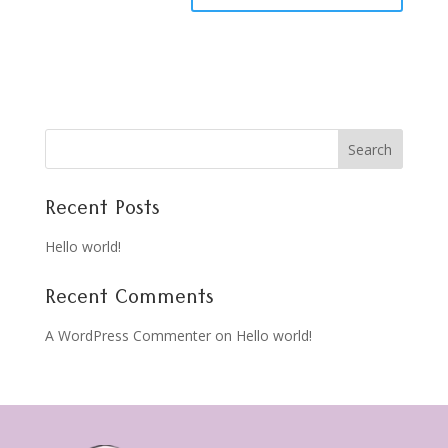
Search
Recent Posts
Hello world!
Recent Comments
A WordPress Commenter
on
Hello world!