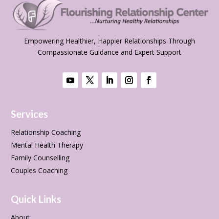
Empowering Healthier, Happier Relationships Through
Compassionate Guidance and Expert Support
Services
Relationship Coaching
Mental Health Therapy
Family Counselling
Couples Coaching
Quick Links
About