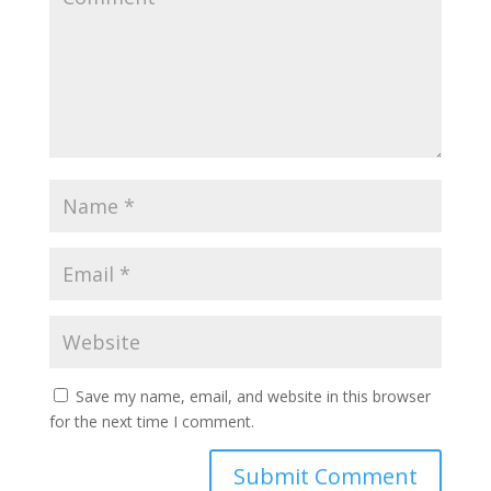
Save my name, email, and website in this browser
for the next time I comment.