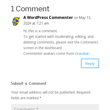
1 Comment
A WordPress Commenter
on May 13,
2024 at 7:21 am
Hi, this is a comment.
To get started with moderating, editing, and
deleting comments, please visit the Comments
screen in the dashboard.
Commenter avatars come from
Gravatar
.
Reply
Submit a Comment
Your email address will not be published.
Required
fields are marked
*