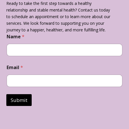
Ready to take the first step towards a healthy
relationship and stable mental health? Contact us today
to schedule an appointment or to learn more about our
services. We look forward to supporting you on your
journey to a happier, healthier, and more fulfilling life.
Name
*
Email
*
Submit