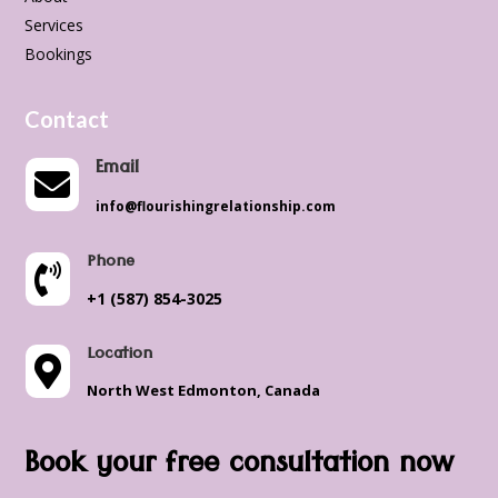
Services
Bookings
Contact
Email

info@flourishingrelationship.com
Phone

+1 (587) 854-3025
Location

North West Edmonton, Canada
Book your free consultation now